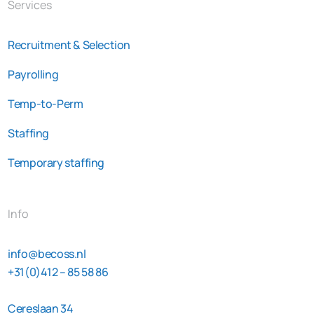
Services
Recruitment & Selection
Payrolling
Temp-to-Perm
Staffing
Temporary staffing
Info
info@becoss.nl
+31(0)412 – 85 58 86
Cereslaan 34