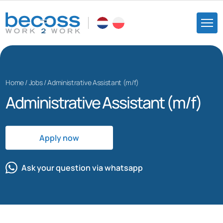
Home
/
Jobs
/
Administrative Assistant (m/f)
Administrative Assistant (m/f)
Apply now
Ask your question via whatsapp