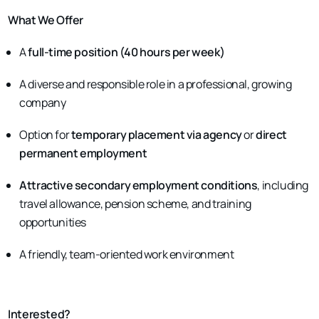
What We Offer
A
full-time position (40 hours per week)
A diverse and responsible role in a professional, growing
company
Option for
temporary placement via agency
or
direct
permanent employment
Attractive secondary employment conditions
, including
travel allowance, pension scheme, and training
opportunities
A friendly, team-oriented work environment
Interested?