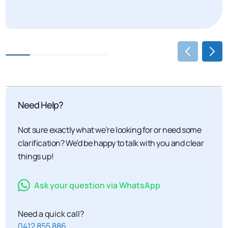
Need Help?
Not sure exactly what we're looking for or need some
clarification? We'd be happy to talk with you and clear
things up!
Ask your question via WhatsApp
Need a quick call?
0412 855 886