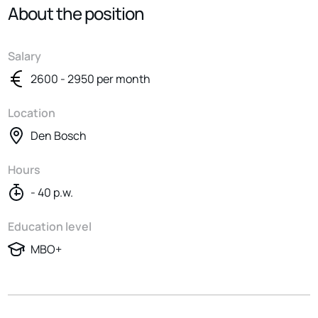
About the position
Salary
2600 - 2950 per month
Location
Den Bosch
Hours
- 40 p.w.
Education level
MBO+