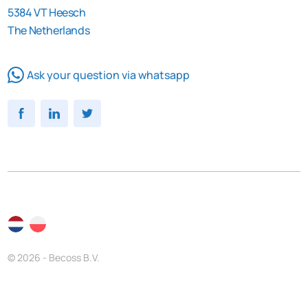
5384 VT Heesch
The Netherlands
Ask your question via whatsapp
© 2026 - Becoss B.V.