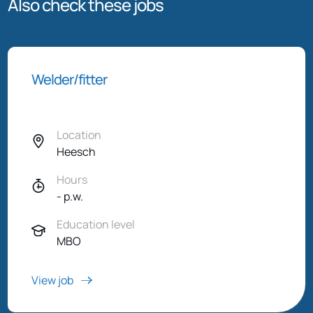
Also check these jobs
Welder/fitter
Location
Heesch
Hours
- p.w.
Education level
MBO
View job