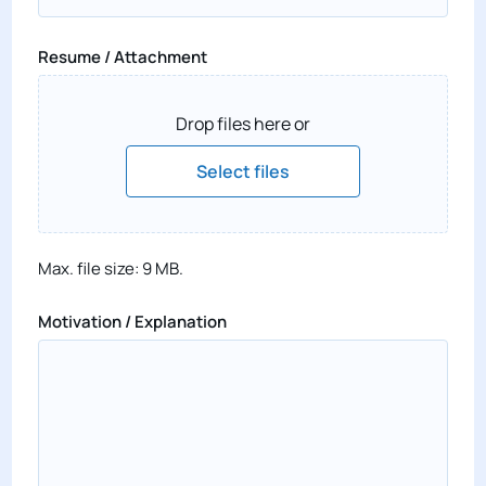
Resume / Attachment
Drop files here or
Select files
Max. file size: 9 MB.
Motivation / Explanation