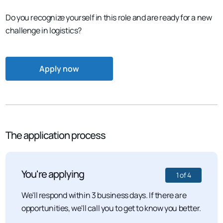
Do you recognize yourself in this role and are ready for a new
challenge in logistics?
Apply now
The application process
You're applying
1
of
4
We'll respond within 3 business days. If there are
opportunities, we'll call you to get to know you better.