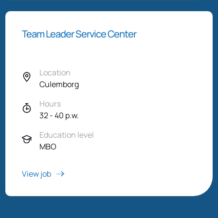
Team Leader Service Center
Location
Culemborg
Hours
32 - 40 p.w.
Education level
MBO
View job