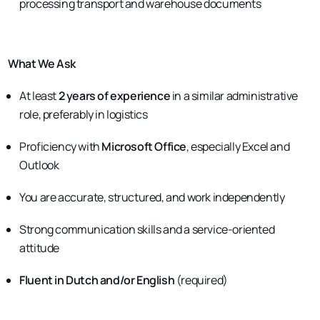
processing transport and warehouse documents
What We Ask
At least
2 years of experience
in a similar administrative
role, preferably in logistics
Proficiency with
Microsoft Office
, especially Excel and
Outlook
You are accurate, structured, and work independently
Strong communication skills and a service-oriented
attitude
Fluent in Dutch and/or English
(required)