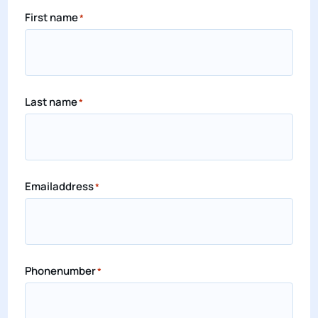
First name
*
Last name
*
Emailaddress
*
Phonenumber
*