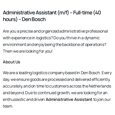
Administrative Assistant (m/f) – Full-time (40
hours) – Den Bosch
Are you a precise and organized administrative professional
with experience in logistics? Do you thrive in a dynamic
environment and enjoy being the backbone of operations?
Then we are looking for you!
About Us
We are a leading logistics company based in Den Bosch. Every
day, we ensure goods are processed and delivered efficiently,
accurately, and on time to customers across the Netherlands
and beyond. Due to continued growth, we are looking for an
enthusiastic and driven
Administrative Assistant
to join our
team.