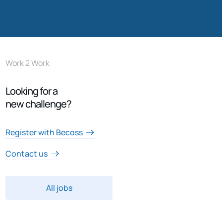
Work 2 Work
Looking for a
new challenge?
Register with Becoss
Contact us
All jobs