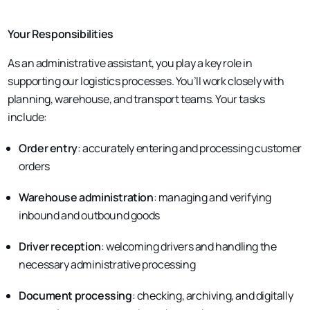
Your Responsibilities
As an administrative assistant, you play a key role in
supporting our logistics processes. You’ll work closely with
planning, warehouse, and transport teams. Your tasks
include:
Order entry
: accurately entering and processing customer
orders
Warehouse administration
: managing and verifying
inbound and outbound goods
Driver reception
: welcoming drivers and handling the
necessary administrative processing
Document processing
: checking, archiving, and digitally