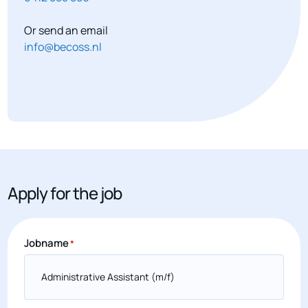
Or send an email
info@becoss.nl
Apply for the job
Jobname
*