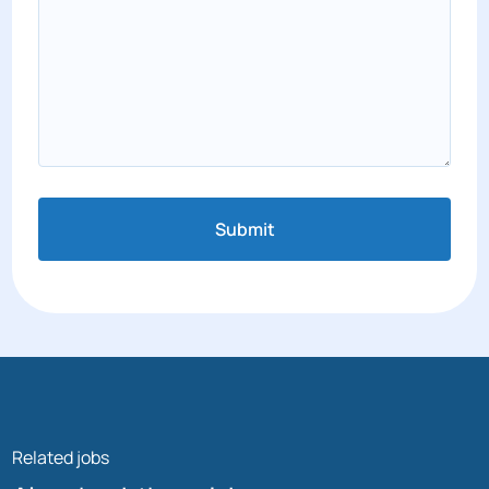
Submit
Related jobs