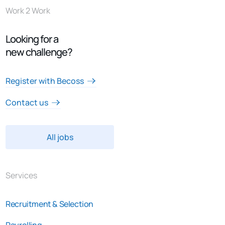
Work 2 Work
Looking for a
new challenge?
Register with Becoss
Contact us
All jobs
Services
Recruitment & Selection
Payrolling