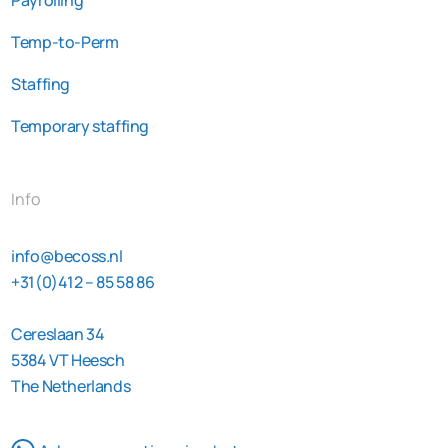
Temp-to-Perm
Staffing
Temporary staffing
Info
info@becoss.nl
+31(0)412 – 85 58 86
Cereslaan 34
5384 VT Heesch
The Netherlands