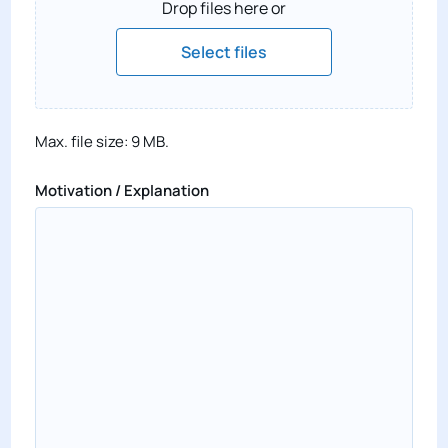
Drop files here or
Select files
Max. file size: 9 MB.
Motivation / Explanation