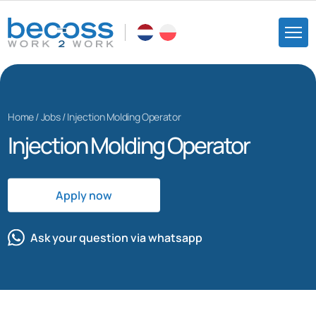
Home
/
Jobs
/
Injection Molding Operator
Injection Molding Operator
Apply now
Ask your question via whatsapp