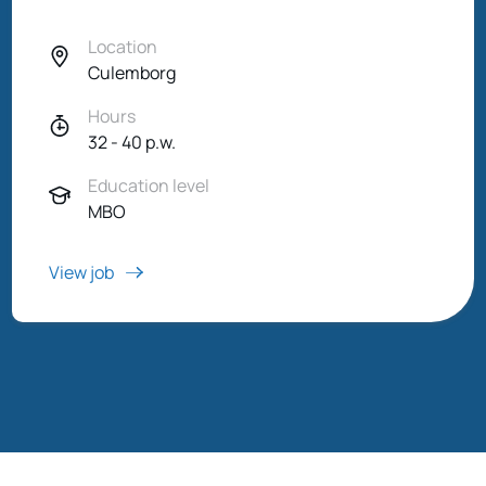
Location
Culemborg
Hours
32 - 40 p.w.
Education level
MBO
View job