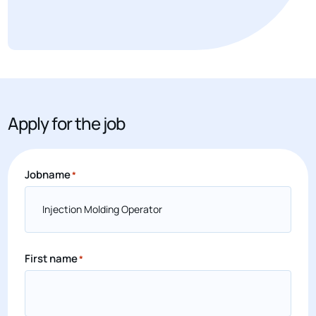
Apply for the job
Jobname
*
First name
*