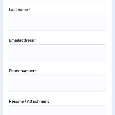
Last name
*
Emailaddress
*
Phonenumber
*
Resume / Attachment