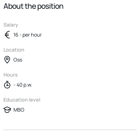
About the position
Salary
16 - per hour
Location
Oss
Hours
- 40 p.w.
Education level
MBO