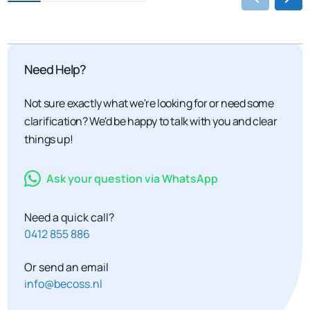
Need Help?
Not sure exactly what we're looking for or need some
clarification? We'd be happy to talk with you and clear
things up!
Ask your question via WhatsApp
Need a quick call?
0412 855 886
Or send an email
info@becoss.nl