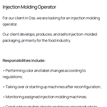
Injection Molding Operator
For our client in Oss, we are looking for an injection molding
operator.
Our client develops, produces, and sells injection-molded
packaging, primarily for the food industry.
Responsibilities include:
• Performing color and label changes according to
regulations;
• Taking over or starting up machines after reconfiguration;
• Monitoring assigned injection molding machines;
• Conducting random checks and measuring products to