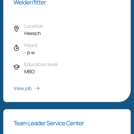
Welder/fitter
Location
Heesch
Hours
- p.w.
Education level
MBO
View job
Team Leader Service Center