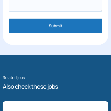
Submit
Related jobs
Also check these jobs