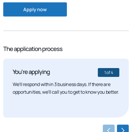
Apply now
The application process
You're applying
1
of
4
We'll respond within 3 business days. If there are
opportunities, we'll call you to get to know you better.