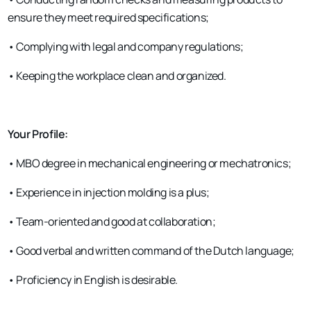
ensure they meet required specifications;
• Complying with legal and company regulations;
• Keeping the workplace clean and organized.
Your Profile:
• MBO degree in mechanical engineering or mechatronics;
• Experience in injection molding is a plus;
• Team-oriented and good at collaboration;
• Good verbal and written command of the Dutch language;
• Proficiency in English is desirable.