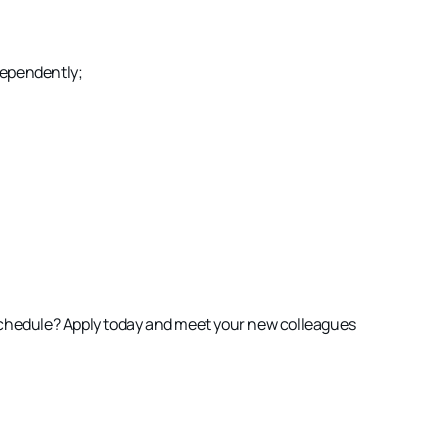
ependently;
schedule
? Apply today and meet your new colleagues