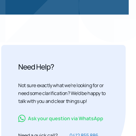
Need Help?
Not sure exactly what we're looking for or
need some clarification? We'd be happy to
talk with you and clear things up!
Ask your question via WhatsApp
Need a quick call?
0412 855 886