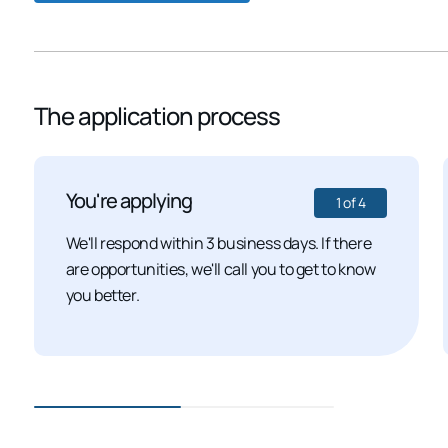
The application process
You're applying
1
of
4
We'll respond within 3 business days. If there
are opportunities, we'll call you to get to know
you better.