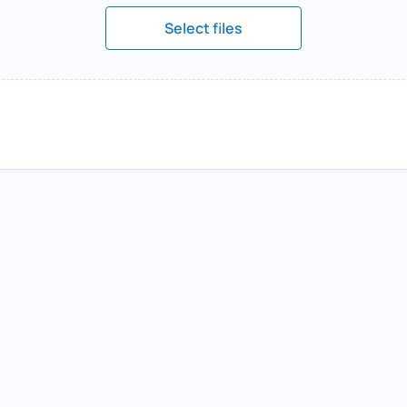
Select files