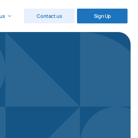
us
Contact us
Sign Up