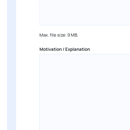
Max. file size: 9 MB.
Motivation / Explanation