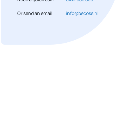
Or send an email
info@becoss.nl