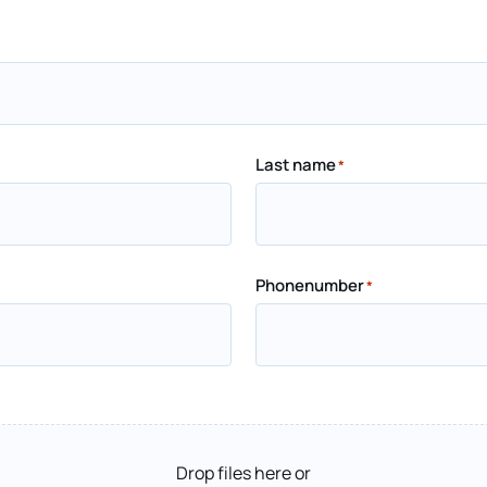
Last name
*
Phonenumber
*
Drop files here or