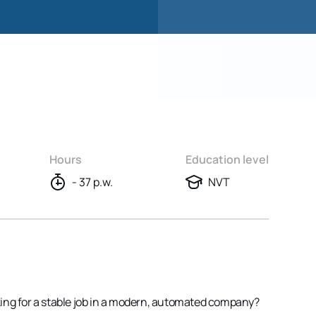
Hours
Education level
- 37 p.w.
NVT
ing for a stable job in a modern, automated company?