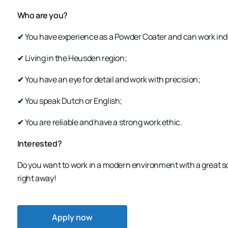
Who are you?
✔ You have experience as a
Powder Coater
and can work ind
✔ Living in the
Heusden region
;
✔ You have an
eye for detail
and work with precision;
✔ You speak
Dutch or English
;
✔ You are
reliable
and have a strong work ethic.
Interested?
Do you want to work in a
modern environment with a great 
right away!
Apply now