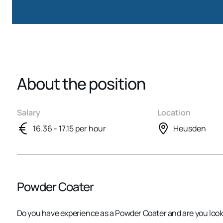
About the position
Salary
Location
16.36 - 17.15 per hour
Heusden
Powder Coater
Do you have experience as a Powder Coater and are you look