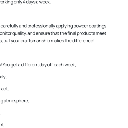
working only 4 days a week.
or carefully and professionally applying powder coatings
onitor quality, and ensure that the final products meet
ss, but your craftsmanship makes the difference!
s! You get a different day off each week;
rly;
ract;
ng atmosphere;
;
nt.