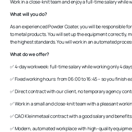
Work in a close-knit team and enjoy a full-time salary while 
What will you do?
As an experienced
Powder Coater
, you will be responsible f
to metal products. You will set up the equipment correctly, m
the highest standards. You will work in an automated proce
What do we offer?
✅
4-day workweek
: full-time salary while working only 4 day
✅
Fixed working hours
: from 06:00 to 16:45 – so you finish ea
✅
Direct contract with our client
, no temporary agency cont
✅
Work in a small and close-knit team
with a pleasant worki
✅
CAO Kleinmetaal contract
with a good salary and benefits
✅
Modern, automated workplace
with high-quality equipme