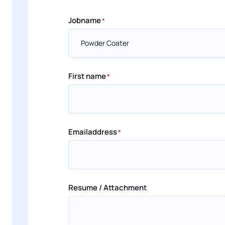
Jobname
*
First name
*
Emailaddress
*
Resume / Attachment