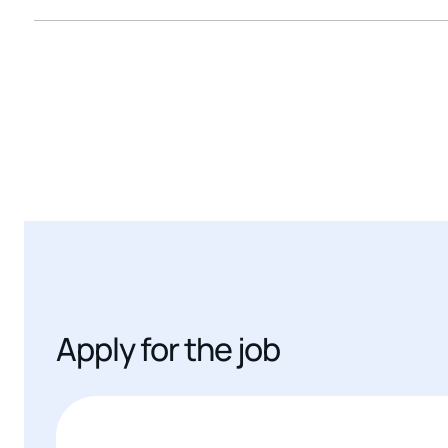
Apply for the job