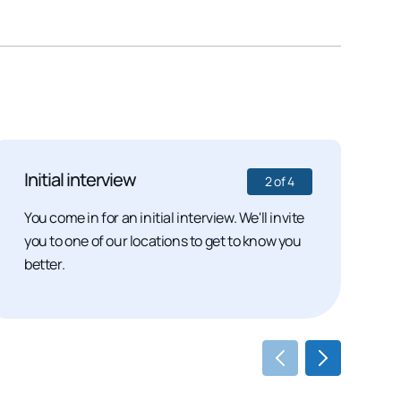
Initial interview
S
2
of
4
You come in for an initial interview. We'll invite
I
you to one of our locations to get to know you
p
better.
m