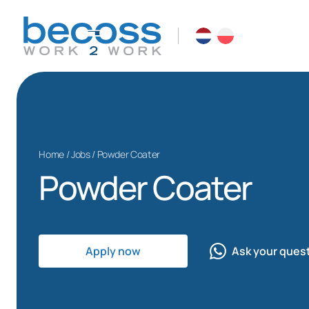
Home
/
Jobs
/
Powder Coater
Powder Coater
Apply now
Ask your ques