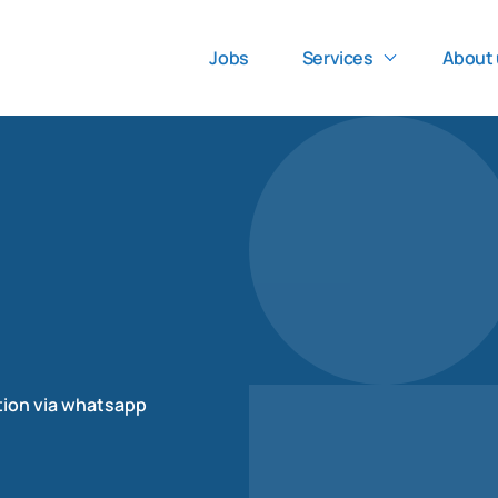
Jobs
Services
About 
tion via whatsapp