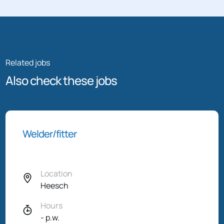
Related jobs
Also check these jobs
Welder/fitter
Location
Heesch
Hours
- p.w.