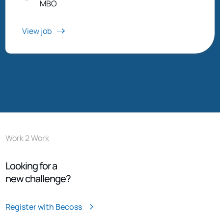
MBO
View job
Work 2 Work
Looking for a
new challenge?
Register with Becoss