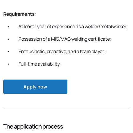
Requirements:
•
At least 1 year of experience as a welder/metalworker;
•
Possession of a MIG/MAG welding certificate;
•
Enthusiastic, proactive, and a team player;
•
Full-time availability.
Apply now
The application process