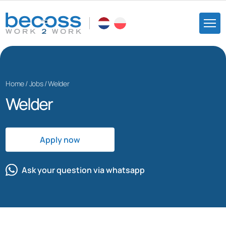
Home
/
Jobs
/
Welder
Welder
Apply now
Ask your question via whatsapp