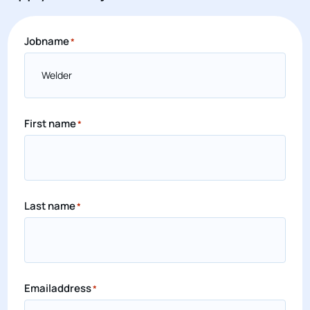
Jobname
*
First name
*
Last name
*
Emailaddress
*