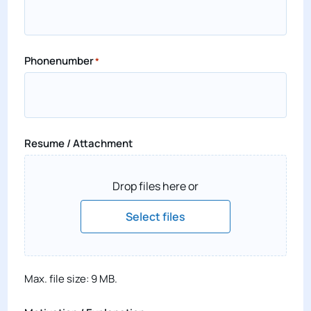
Phonenumber
*
Resume / Attachment
Drop files here or
Select files
Max. file size: 9 MB.