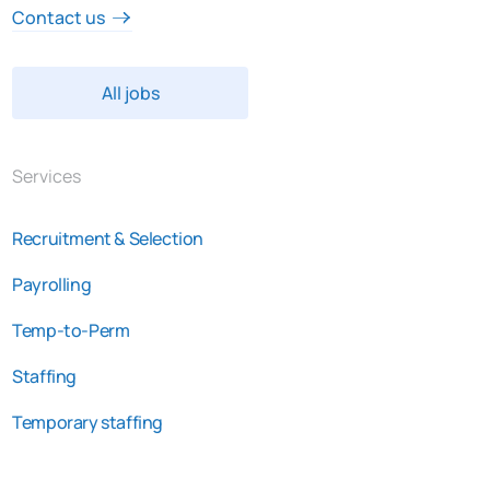
Contact us
All jobs
Services
Recruitment & Selection
Payrolling
Temp-to-Perm
Staffing
Temporary staffing