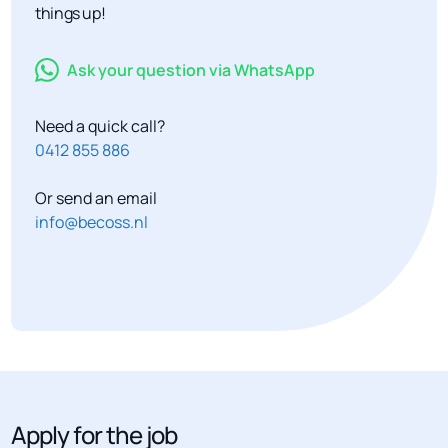
things up!
Ask your question via WhatsApp
Need a quick call?
0412 855 886
Or send an email
info@becoss.nl
Apply for the job