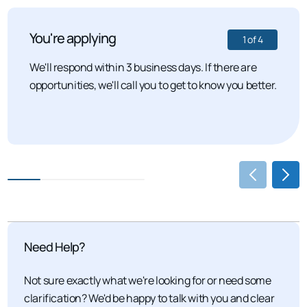
You're applying
1
of
4
We'll respond within 3 business days. If there are
opportunities, we'll call you to get to know you better.
Need Help?
Not sure exactly what we're looking for or need some
clarification? We'd be happy to talk with you and clear