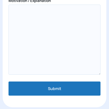
Motivation / Explanation
Submit