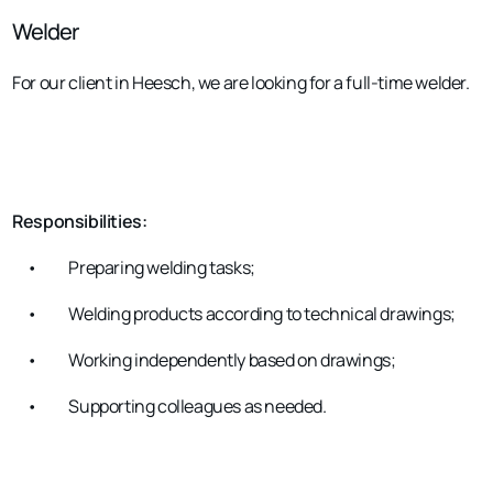
Welder
For our client in Heesch, we are looking for a full-time welder.
Responsibilities:
•
Preparing welding tasks;
•
Welding products according to technical drawings;
•
Working independently based on drawings;
•
Supporting colleagues as needed.