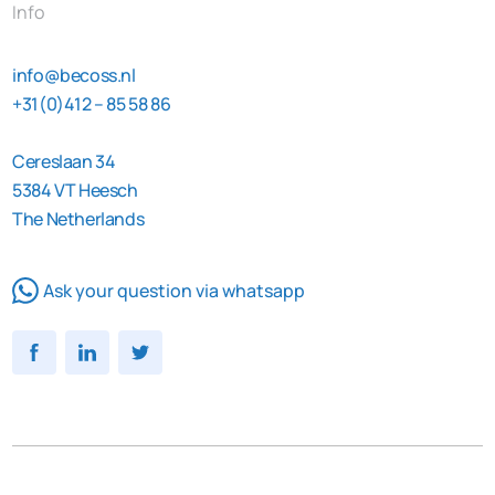
Info
info@becoss.nl
+31(0)412 – 85 58 86
Cereslaan 34
5384 VT Heesch
The Netherlands
Ask your question via whatsapp