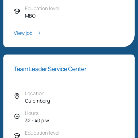
Education level
MBO
View job
Team Leader Service Center
Location
Culemborg
Hours
32 - 40 p.w.
Education level