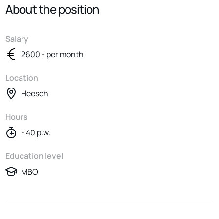
About the position
Salary
2600 - per month
Location
Heesch
Hours
- 40 p.w.
Education level
MBO